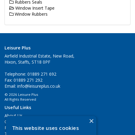
Rubbers Seals
Window Insert Tape
Window Rubbers
Leisure Plus
Airfield Industrial Estate, New Road,
Hixon, Staffs, ST18 0PF
Telephone: 01889 271 692
Fax: 01889 271 292
Email:
info@leisureplus.co.uk
© 2026 Leisure Plus
All Rights Reserved
Useful Links
About Us
×
Contact Us
This website uses cookies
Privacy Policy
Terms & Conditions