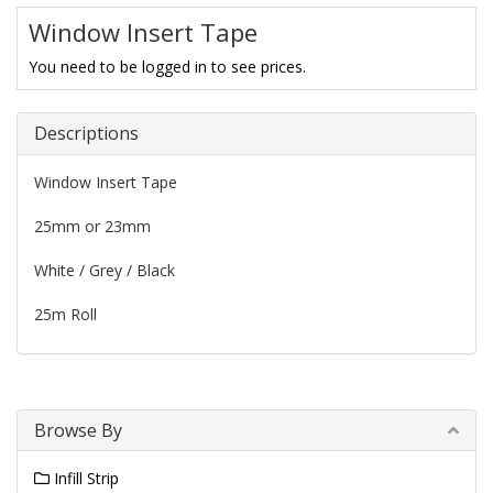
Window Insert Tape
You need to be logged in to see prices.
Descriptions
Window Insert Tape
25mm or 23mm
White / Grey / Black
25m Roll
Browse By
Infill Strip