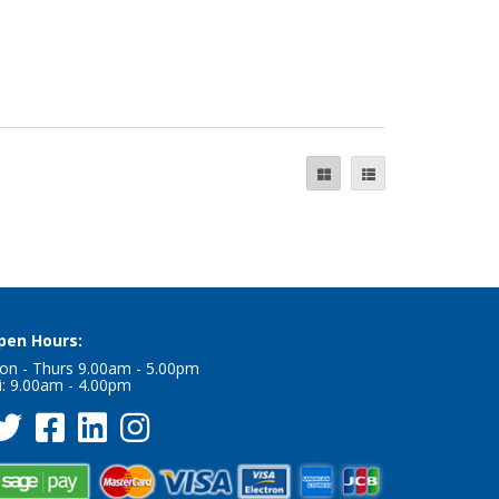
pen Hours:
on - Thurs 9.00am - 5.00pm
i: 9.00am - 4.00pm