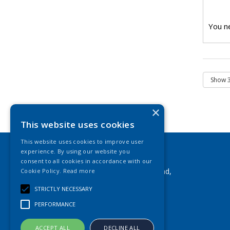
You ne
×
This website uses cookies
This website uses cookies to improve user
experience. By using our website you
Leisure Plus
consent to all cookies in accordance with our
Airfield Industrial Estate, New Road,
Cookie Policy.
Read more
Hixon, Staffs, ST18 0PF
STRICTLY NECESSARY
Telephone: 01889 271 692
PERFORMANCE
Fax: 01889 271 292
Email:
info@leisureplus.co.uk
ACCEPT ALL
DECLINE ALL