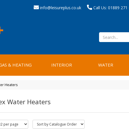
info@leisureplus.co.uk
Call Us: 01889 271
GAS & HEATING
INTERIOR
WATER
er Heaters
ex Water Heaters