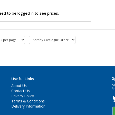
ed to be logged in to see prices.
Useful Links
O
M
About Us
Fr
Contact Us
Privacy Policy
Terms & Conditions
Delivery Information