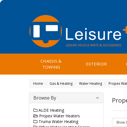
CHASSIS &
EXTERIOR
TOWING
Home
Gas & Heating
Water Heating
Propex Wat
Browse By
Prop
ALDE Heating
Propex Water Heaters
Truma Water Heating