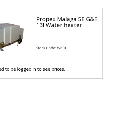
Propex Malaga 5E G&E
13l Water heater
Stock Code: W801
d to be logged in to see prices.