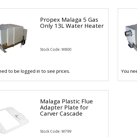
Propex Malaga 5 Gas
Only 13L Water Heater
Stock Code: W800
ed to be logged in to see prices.
You nee
Malaga Plastic Flue
Adapter Plate for
Carver Cascade
Stock Code: W799