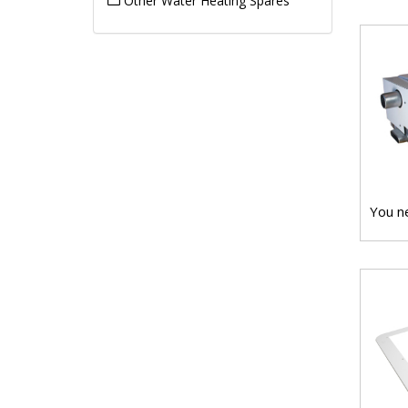
Other Water Heating Spares
You ne