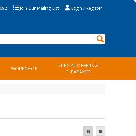
 692
Join Our Mailing List
Login / Register
SPECIAL OFFERS &
WORKSHOP
CLEARANCE