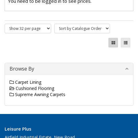
You need to be logged in to see prices.
Browse By
Carpet Lining
Cushioned Flooring
Supreme Awning Carpets
Leisure Plus
Airfield Industrial Estate, New Road,