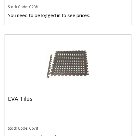
Stock Code: C238
You need to be logged in to see prices.
EVA Tiles
Stock Code: C678