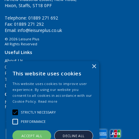
Hixon, Staffs, ST18 0PF
Telephone: 01889 271 692
Fax: 01889 271 292
Email:
info@leisureplus.co.uk
© 2026 Leisure Plus
All Rights Reserved
Useful Links
About Us
×
Contact Us
This website uses cookies
Privacy Policy
Terms & Conditions
This website uses cookies to improve user
Delivery Information
experience. By using our website you
Open Hours:
consent to all cookies in accordance with our
Mon - Thurs 9.00am - 5.00pm
Cookie Policy.
Read more
Fri: 9.00am - 4.00pm
STRICTLY NECESSARY
PERFORMANCE
ACCEPT ALL
DECLINE ALL