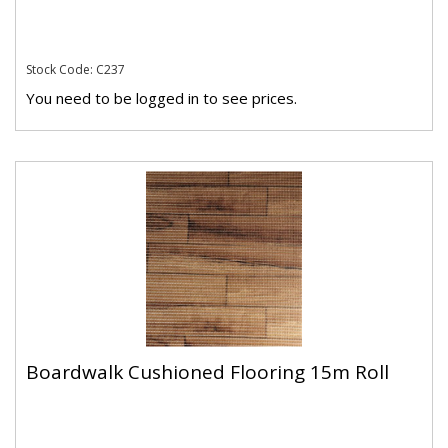
Stock Code: C237
You need to be logged in to see prices.
Boardwalk Cushioned Flooring 15m Roll