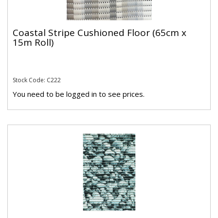
Coastal Stripe Cushioned Floor (65cm x
15m Roll)
Stock Code: C222
You need to be logged in to see prices.