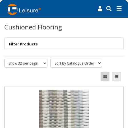
Cushioned Flooring
Filter Products