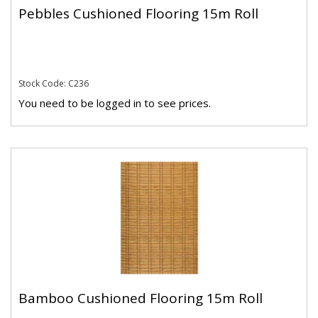
Pebbles Cushioned Flooring 15m Roll
Stock Code: C236
You need to be logged in to see prices.
Bamboo Cushioned Flooring 15m Roll