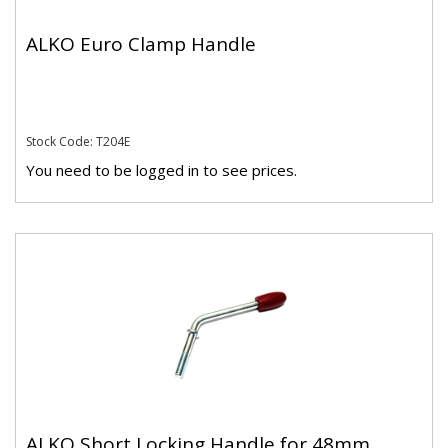
ALKO Euro Clamp Handle
Stock Code: T204E
You need to be logged in to see prices.
ALKO Short Locking Handle for 48mm