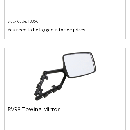
Stock Code: T335G
You need to be logged in to see prices.
RV98 Towing Mirror