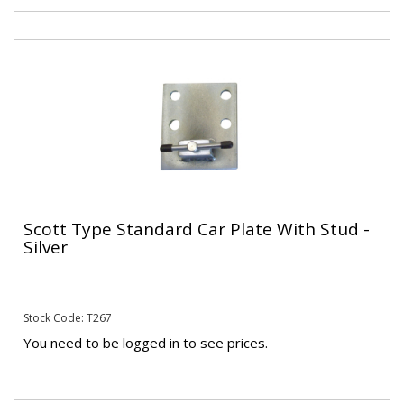
Scott Type Standard Car Plate With Stud -
Silver
Stock Code: T267
You need to be logged in to see prices.