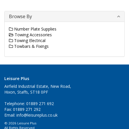
Browse By
Number Plate Supplies
Towing Accessories
Towing Electrical
Towbars & Fixings
Leisure Plus
Airfield Industrial Estate, New Road,
Hixon, Staffs, ST18 0PF
Telephone: 01889 271 692
Fax: 01889 271 292
Email:
info@leisureplus.co.uk
© 2026 Leisure Plus
All Rights Reserved