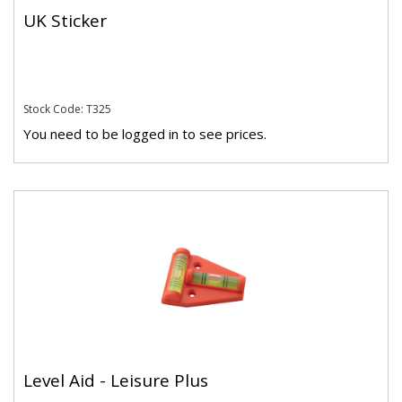
UK Sticker
Stock Code: T325
You need to be logged in to see prices.
Level Aid - Leisure Plus