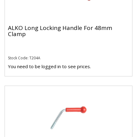
ALKO Long Locking Handle For 48mm
Clamp
Stock Code: T204A
You need to be logged in to see prices.