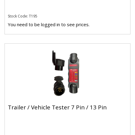
Stock Code: T195
You need to be logged in to see prices.
Trailer / Vehicle Tester 7 Pin / 13 Pin