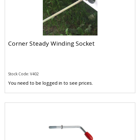
Corner Steady Winding Socket
Stock Code: V402
You need to be logged in to see prices.