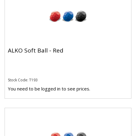
ALKO Soft Ball - Red
Stock Code: T193
You need to be logged in to see prices.