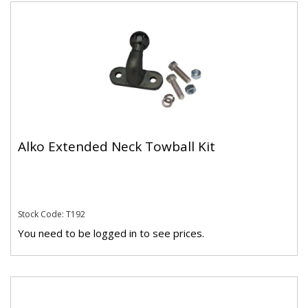
Alko Extended Neck Towball Kit
Stock Code: T192
You need to be logged in to see prices.