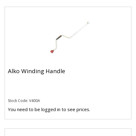
Alko Winding Handle
Stock Code: V400A
You need to be logged in to see prices.