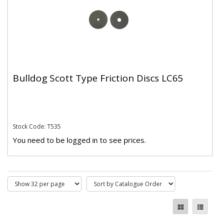
Bulldog Scott Type Friction Discs LC65
Stock Code: T535
You need to be logged in to see prices.