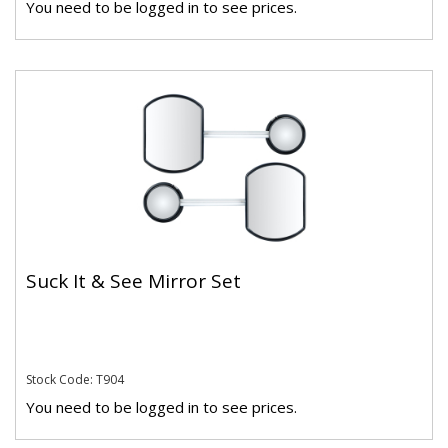
You need to be logged in to see prices.
Suck It & See Mirror Set
Stock Code: T904
You need to be logged in to see prices.