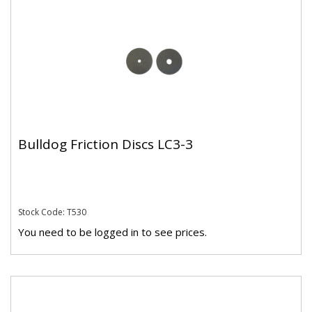
Bulldog Friction Discs LC3-3
Stock Code: T530
You need to be logged in to see prices.