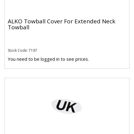
ALKO Towball Cover For Extended Neck
Towball
Stock Code: T197
You need to be logged in to see prices.