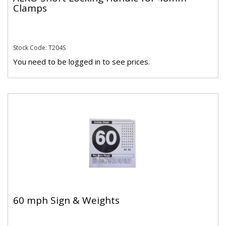
Clamps
Stock Code: T204S
You need to be logged in to see prices.
60 mph Sign & Weights