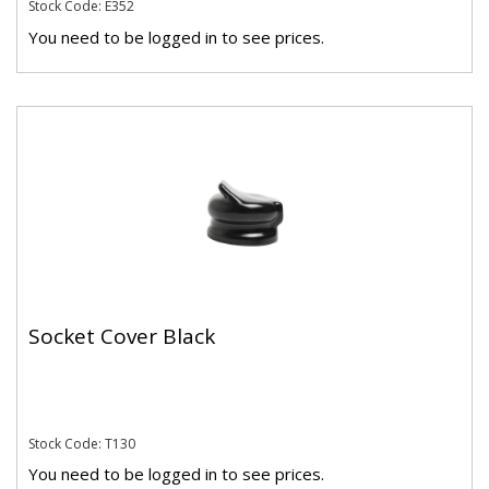
Stock Code: E352
You need to be logged in to see prices.
Socket Cover Black
Stock Code: T130
You need to be logged in to see prices.