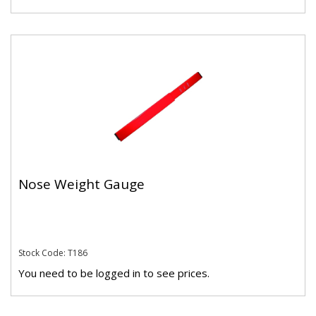
Nose Weight Gauge
Stock Code: T186
You need to be logged in to see prices.