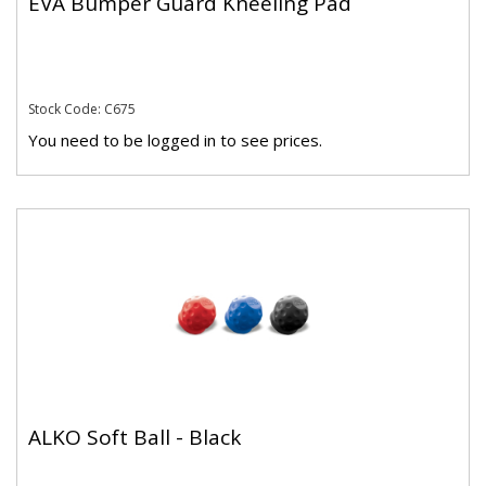
EVA Bumper Guard Kneeling Pad
Stock Code: C675
You need to be logged in to see prices.
ALKO Soft Ball - Black