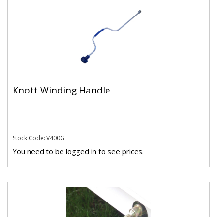
Knott Winding Handle
Stock Code: V400G
You need to be logged in to see prices.