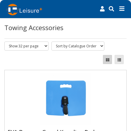
Towing Accessories