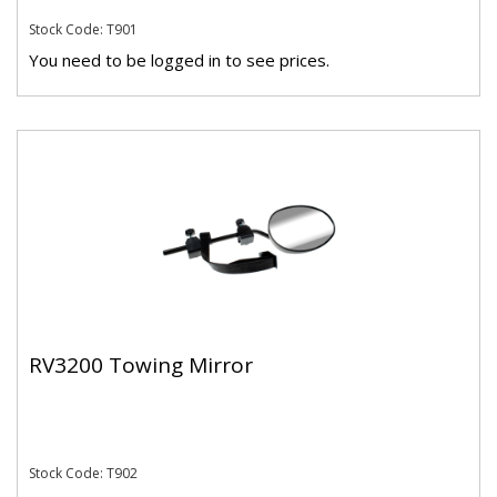
Stock Code: T901
You need to be logged in to see prices.
RV3200 Towing Mirror
Stock Code: T902