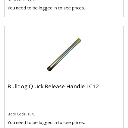
You need to be logged in to see prices.
Bulldog Quick Release Handle LC12
Stock Code: T545
You need to be logged in to see prices.