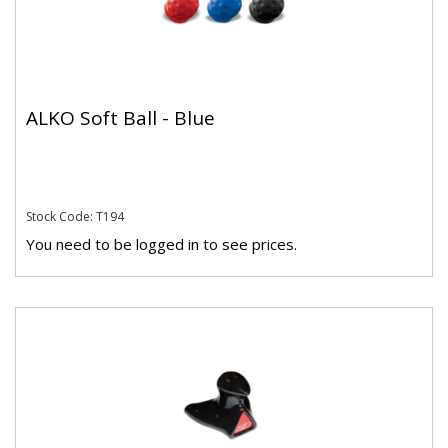
ALKO Soft Ball - Blue
Stock Code: T194
You need to be logged in to see prices.