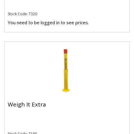
Stock Code: T320
You need to be logged in to see prices.
Weigh It Extra
Stock Code: T185