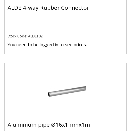
ALDE 4-way Rubber Connector
Stock Code: ALDE102
You need to be logged in to see prices.
Aluminium pipe Ø16x1mmx1m