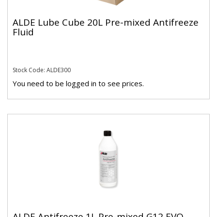
ALDE Lube Cube 20L Pre-mixed Antifreeze
Fluid
Stock Code: ALDE300
You need to be logged in to see prices.
ALDE Antifreeze 1L Pre-mixed G12 EVO