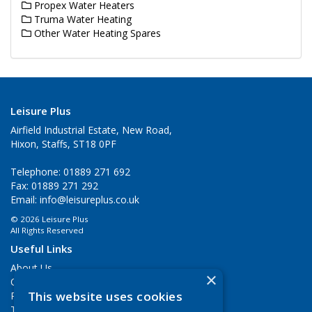
Propex Water Heaters
Truma Water Heating
Other Water Heating Spares
Leisure Plus
Airfield Industrial Estate, New Road,
Hixon, Staffs, ST18 0PF
Telephone: 01889 271 692
Fax: 01889 271 292
Email:
info@leisureplus.co.uk
© 2026 Leisure Plus
All Rights Reserved
Useful Links
About Us
×
Contact Us
This website uses cookies
Privacy Policy
Terms & Conditions