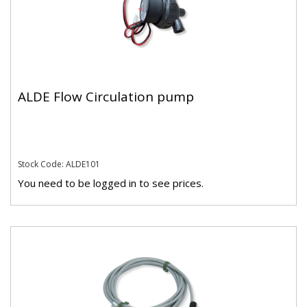
ALDE Flow Circulation pump
Stock Code: ALDE101
You need to be logged in to see prices.