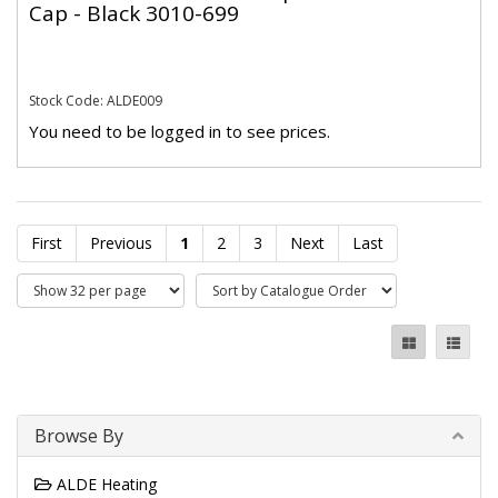
Cap - Black 3010-699
Stock Code: ALDE009
You need to be logged in to see prices.
First
Previous
1
2
3
Next
Last
Browse By
ALDE Heating