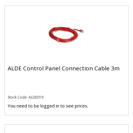
ALDE Control Panel Connection Cable 3m
Stock Code: ALDE019
You need to be logged in to see prices.