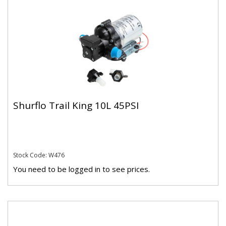
Shurflo Trail King 10L 45PSI
Stock Code: W476
You need to be logged in to see prices.