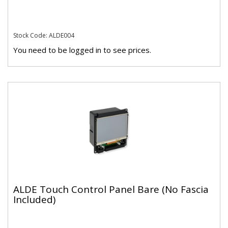
Stock Code: ALDE004
You need to be logged in to see prices.
ALDE Touch Control Panel Bare (No Fascia
Included)