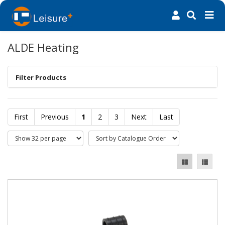
ALDE Heating
Filter Products
First
Previous
1
2
3
Next
Last