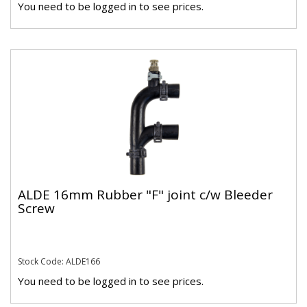
You need to be logged in to see prices.
ALDE 16mm Rubber "F" joint c/w Bleeder
Screw
Stock Code: ALDE166
You need to be logged in to see prices.