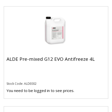
ALDE Pre-mixed G12 EVO Antifreeze 4L
Stock Code: ALDE002
You need to be logged in to see prices.