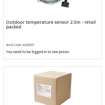
Outdoor temperature sensor 2.5m - retail
packed
Stock Code: ALDE007
You need to be logged in to see prices.