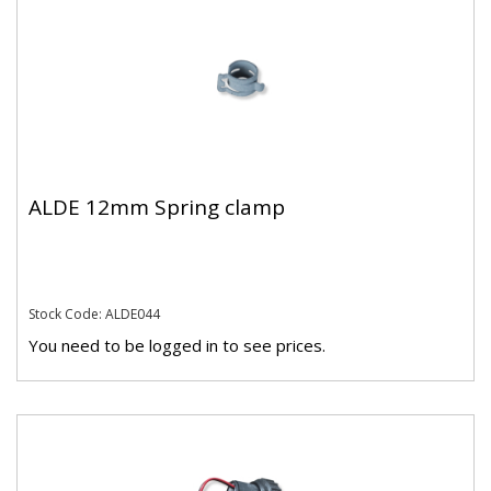
ALDE 12mm Spring clamp
Stock Code: ALDE044
You need to be logged in to see prices.