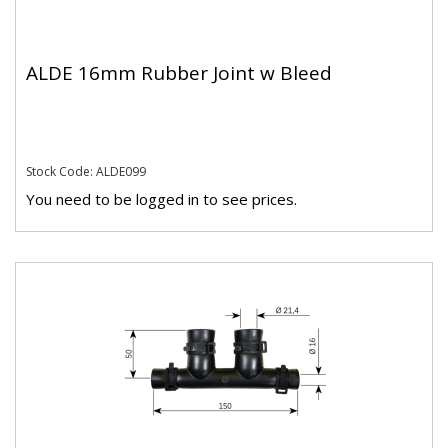
ALDE 16mm Rubber Joint w Bleed
Stock Code: ALDE099
You need to be logged in to see prices.