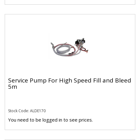
Service Pump For High Speed Fill and Bleed
5m
Stock Code: ALDE170
You need to be logged in to see prices.