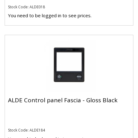
Stock Code: ALDE018
You need to be logged in to see prices.
ALDE Control panel Fascia - Gloss Black
Stock Code: ALDE184