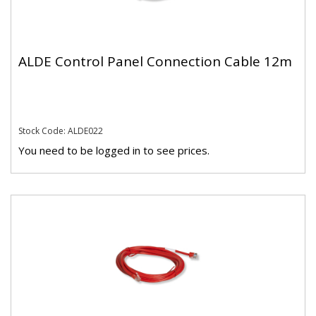
ALDE Control Panel Connection Cable 12m
Stock Code: ALDE022
You need to be logged in to see prices.