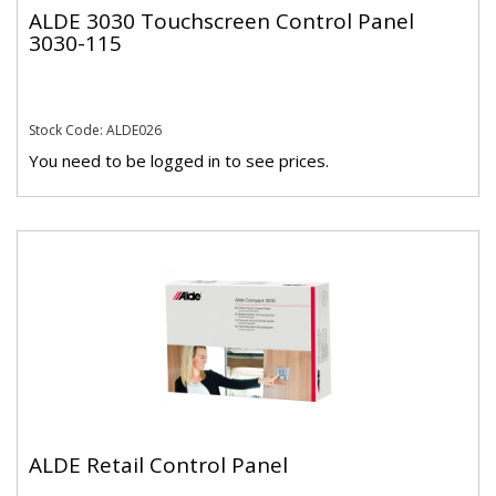
ALDE 3030 Touchscreen Control Panel
3030-115
Stock Code: ALDE026
You need to be logged in to see prices.
ALDE Retail Control Panel