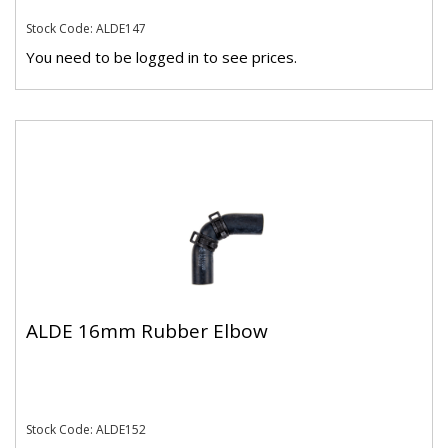
Stock Code: ALDE147
You need to be logged in to see prices.
ALDE 16mm Rubber Elbow
Stock Code: ALDE152