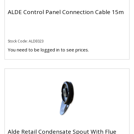
ALDE Control Panel Connection Cable 15m
Stock Code: ALDE023
You need to be logged in to see prices.
Alde Retail Condensate Spout With Flue