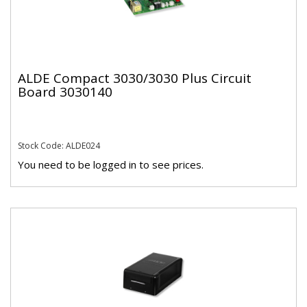
ALDE Compact 3030/3030 Plus Circuit
Board 3030140
Stock Code: ALDE024
You need to be logged in to see prices.