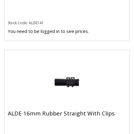
Stock Code: ALDE141
You need to be logged in to see prices.
ALDE 16mm Rubber Straight With Clips