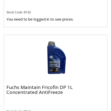
Stock Code: B162
You need to be logged in to see prices.
Fuchs Maintain Fricofin DP 1L
Concentrated AntiFreeze