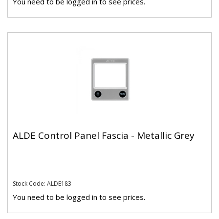
You need to be logged in to see prices.
ALDE Control Panel Fascia - Metallic Grey
Stock Code: ALDE183
You need to be logged in to see prices.