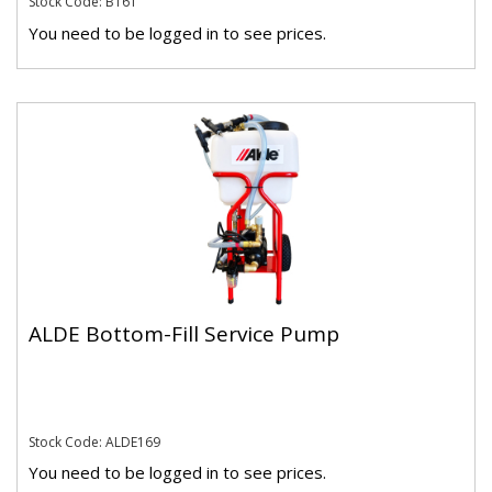
Stock Code: B161
You need to be logged in to see prices.
ALDE Bottom-Fill Service Pump
Stock Code: ALDE169
You need to be logged in to see prices.