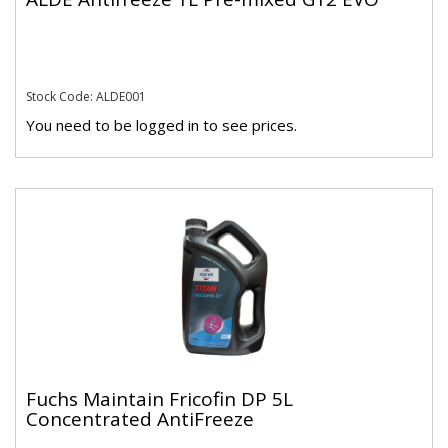
Stock Code: ALDE001
You need to be logged in to see prices.
Fuchs Maintain Fricofin DP 5L
Concentrated AntiFreeze