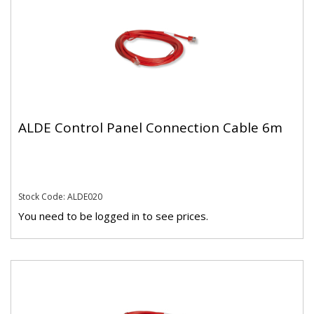
ALDE Control Panel Connection Cable 6m
Stock Code: ALDE020
You need to be logged in to see prices.