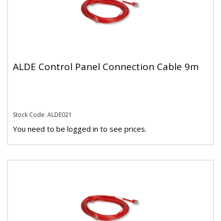
ALDE Control Panel Connection Cable 9m
Stock Code: ALDE021
You need to be logged in to see prices.