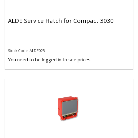
ALDE Service Hatch for Compact 3030
Stock Code: ALDE025
You need to be logged in to see prices.