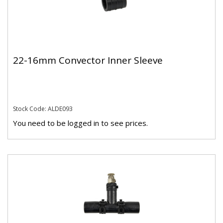
22-16mm Convector Inner Sleeve
Stock Code: ALDE093
You need to be logged in to see prices.