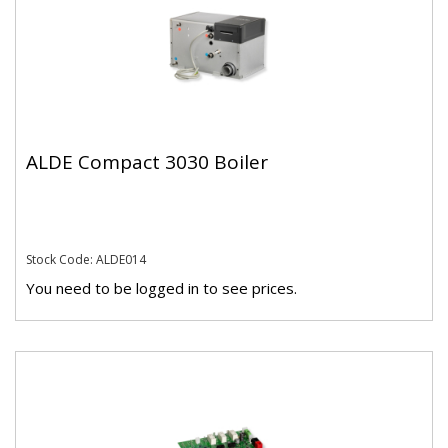
ALDE Compact 3030 Boiler
Stock Code: ALDE014
You need to be logged in to see prices.