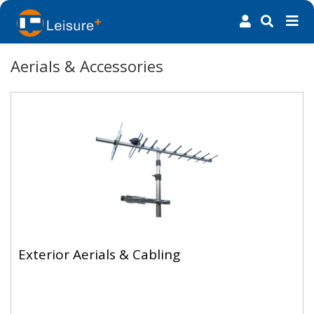
Aerials & Accessories
Exterior Aerials & Cabling