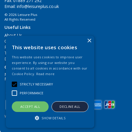
Fax: 01889 271 292
Email:
info@leisureplus.co.uk
© 2026 Leisure Plus
All Rights Reserved
Useful Links
About Us
×
Contact Us
This website uses cookies
Privacy Policy
Terms & Conditions
This website uses cookies to improve user
Delivery Information
experience. By using our website you
Open Hours:
consent to all cookies in accordance with our
Mon - Thurs 9.00am - 5.00pm
Cookie Policy.
Read more
Fri: 9.00am - 4.00pm
STRICTLY NECESSARY
PERFORMANCE
ACCEPT ALL
DECLINE ALL
Website Powered by OGL
SHOW DETAILS