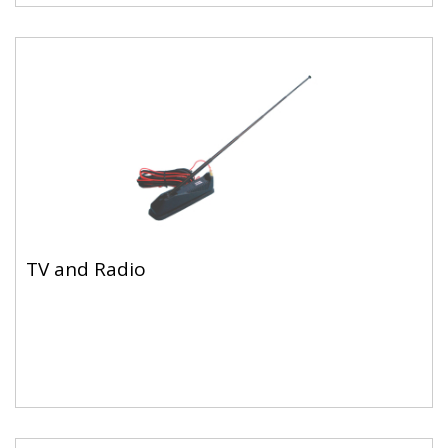
TV and Radio