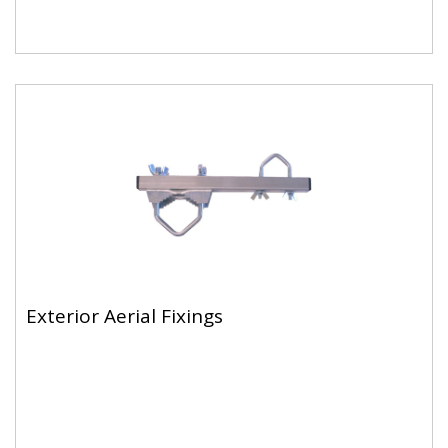
Exterior Aerial Fixings