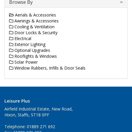
Browse By
Aerials & Accessories
Awnings & Accessories
Cooling & Ventilation
Door Locks & Security
Electrical
Exterior Lighting
Optional Upgrades
Rooflights & Windows
Solar Power
Window Rubbers, Infills & Door Seals
Leisure Plus
Airfield Industrial Estate, New Road,
Hixon, Staffs, ST18 0PF
Telephone: 01889 271 692