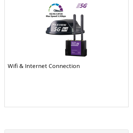
Wifi & Internet Connection