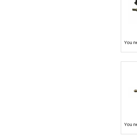
You ne
You ne