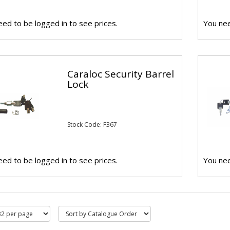
ed to be logged in to see prices.
You nee
Caraloc Security Barrel
Lock
Stock Code: F367
ed to be logged in to see prices.
You nee