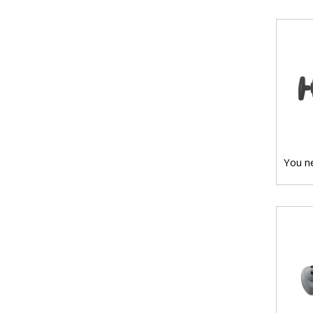
You ne