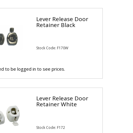
Lever Release Door
Retainer Black
Stock Code: F170W
d to be logged in to see prices.
Lever Release Door
Retainer White
Stock Code: F172