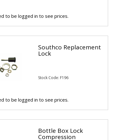
d to be logged in to see prices.
Southco Replacement
Lock
Stock Code: F196
d to be logged in to see prices.
Bottle Box Lock
Compression