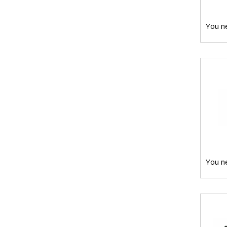
You ne
You ne