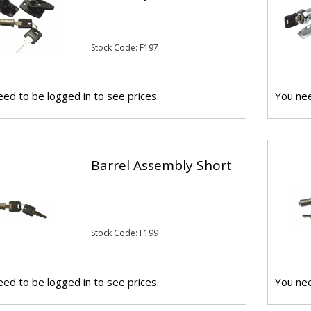
Stock Code: F197
ed to be logged in to see prices.
You nee
Barrel Assembly Short
Stock Code: F199
ed to be logged in to see prices.
You nee