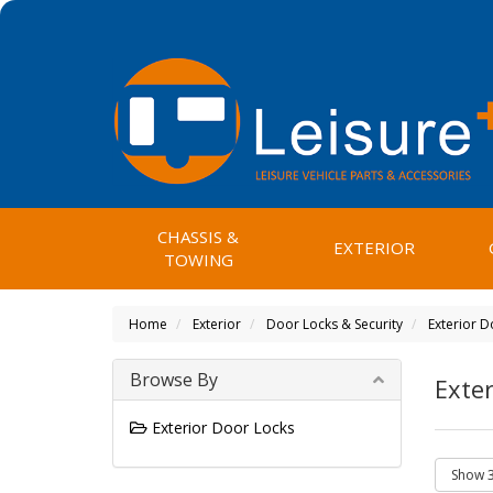
CHASSIS &
EXTERIOR
TOWING
Home
Exterior
Door Locks & Security
Exterior D
Browse By
Exter
Exterior Door Locks