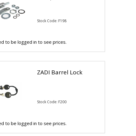
Stock Code: F198
d to be logged in to see prices.
ZADI Barrel Lock
Stock Code: F200
d to be logged in to see prices.