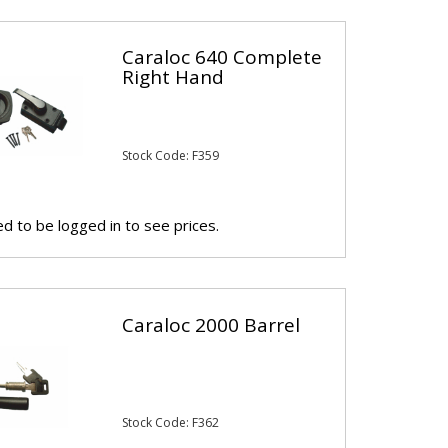
Caraloc 640 Complete
Right Hand
Stock Code: F359
d to be logged in to see prices.
Caraloc 2000 Barrel
Stock Code: F362