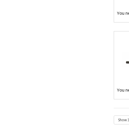
You ne
You ne