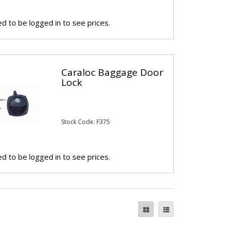
d to be logged in to see prices.
Caraloc Baggage Door
Lock
Stock Code: F375
d to be logged in to see prices.