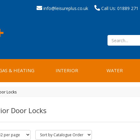
info@leisureplus.co.uk
Call Us: 01889 271
GAS & HEATING
INTERIOR
WATER
oor Locks
ior Door Locks