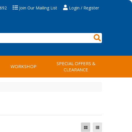
 692
Join Our Mailing List
Login / Register
SPECIAL OFFERS &
WORKSHOP
CLEARANCE