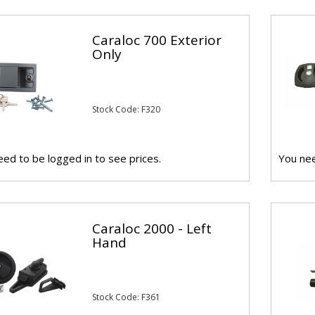
Caraloc 700 Exterior
Only
Stock Code: F320
ed to be logged in to see prices.
You nee
Caraloc 2000 - Left
Hand
Stock Code: F361