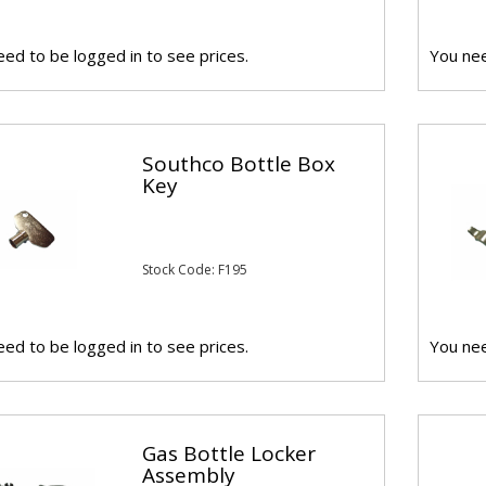
ed to be logged in to see prices.
You nee
Southco Bottle Box
Key
Stock Code: F195
ed to be logged in to see prices.
You nee
Gas Bottle Locker
Assembly