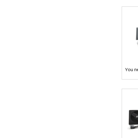
You ne