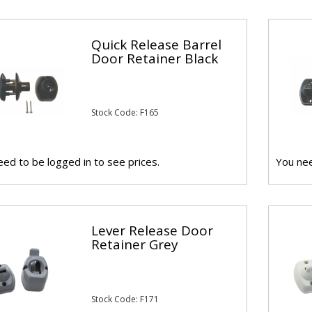
Quick Release Barrel
Door Retainer Black
Stock Code: F165
ed to be logged in to see prices.
You nee
Lever Release Door
Retainer Grey
Stock Code: F171